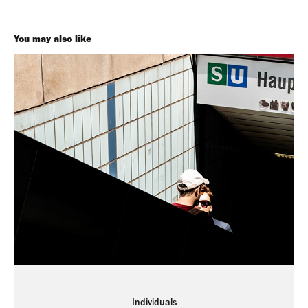
You may also like
Individuals