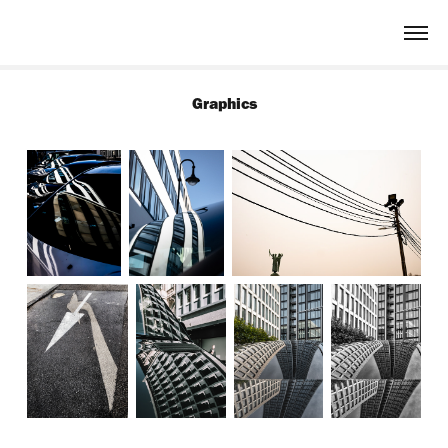
Graphics